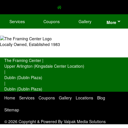
Services
Coupons
Gallery
More
Locally Owned, Established 1983
The Framing Center
|
Upper Arlington (Kingsdale Center Location)
|
Dublin (Dublin Plaza)
|
Dublin (Dublin Plaza)
Home
Services
Coupons
Gallery
Locations
Blog
Sitemap
© 2026 Copyright & Powered By Valpak Media Solutions