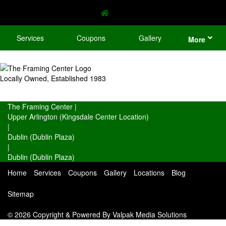
Services
Coupons
Gallery
More
Locally Owned, Established 1983
The Framing Center
|
Upper Arlington (Kingsdale Center Location)
|
Dublin (Dublin Plaza)
|
Dublin (Dublin Plaza)
Home
Services
Coupons
Gallery
Locations
Blog
Sitemap
© 2026 Copyright & Powered By Valpak Media Solutions