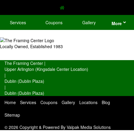
Services
Coupons
Gallery
More
Locally Owned, Established 1983
The Framing Center
|
Upper Arlington (Kingsdale Center Location)
|
Dublin (Dublin Plaza)
|
Dublin (Dublin Plaza)
Home
Services
Coupons
Gallery
Locations
Blog
Sitemap
© 2026 Copyright & Powered By Valpak Media Solutions