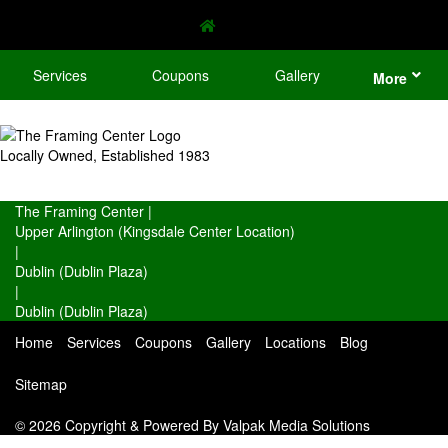
Services
Coupons
Gallery
More
Locally Owned, Established 1983
The Framing Center
|
Upper Arlington (Kingsdale Center Location)
|
Dublin (Dublin Plaza)
|
Dublin (Dublin Plaza)
Home
Services
Coupons
Gallery
Locations
Blog
Sitemap
© 2026 Copyright & Powered By Valpak Media Solutions