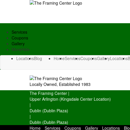
Services
Coupons
Gallery
More
Hide
Locations
Blog
Home
Services
Coupons
Gallery
Locations
B
Locally Owned, Established 1983
The Framing Center
|
Upper Arlington (Kingsdale Center Location)
|
Dublin (Dublin Plaza)
|
Dublin (Dublin Plaza)
Home
Services
Coupons
Gallery
Locations
Blo