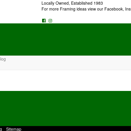
Locally Owned, Established 1983
For more Framing ideas view our Facebook, Ins
log
g
Sitemap