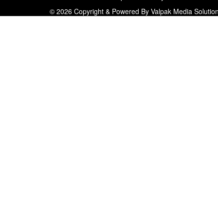
© 2026 Copyright & Powered By Valpak Media Solutio