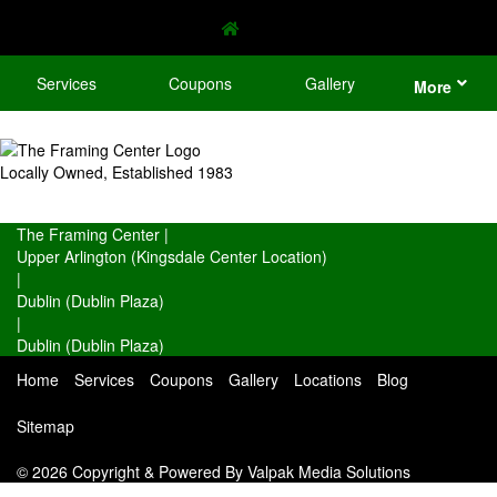
Services
Coupons
Gallery
More
Locally Owned, Established 1983
The Framing Center
|
Upper Arlington (Kingsdale Center Location)
|
Dublin (Dublin Plaza)
|
Dublin (Dublin Plaza)
Home
Services
Coupons
Gallery
Locations
Blog
Sitemap
© 2026 Copyright & Powered By Valpak Media Solutions