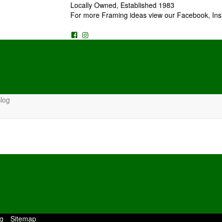
Locally Owned, Established 1983
For more Framing ideas view our Facebook, Ins
log
g
Sitemap