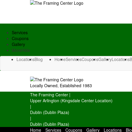
Services
Coupons
Gallery
More
Hide
Locations
Blog
Home
Services
Coupons
Gallery
Locations
B
Locally Owned, Established 1983
The Framing Center
|
Upper Arlington (Kingsdale Center Location)
|
Dublin (Dublin Plaza)
|
Dublin (Dublin Plaza)
Home
Services
Coupons
Gallery
Locations
Blo