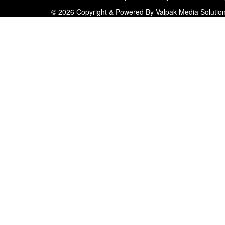
© 2026 Copyright & Powered By Valpak Media Solutio