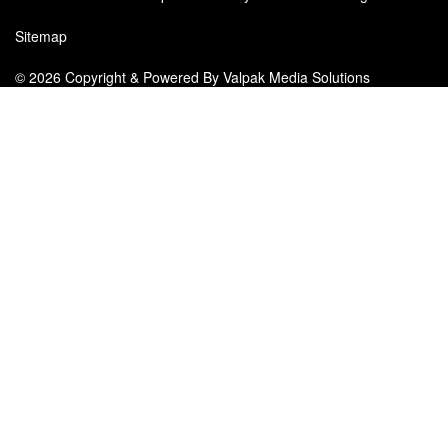
Sitemap
© 2026 Copyright & Powered By Valpak Media Solutions