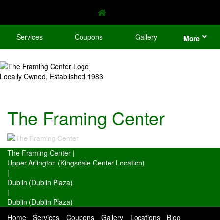
Services
Coupons
Gallery
More
Locally Owned, Established 1983
The Framing Center
The Framing Center
|
Upper Arlington (Kingsdale Center Location)
|
Dublin (Dublin Plaza)
|
Dublin (Dublin Plaza)
Home
Services
Coupons
Gallery
Locations
Blog